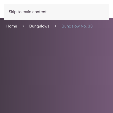
Book now
Skip to main content
Home
Bungalows
Bungalow No. 33