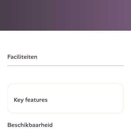
Faciliteiten
Key features
Beschikbaarheid