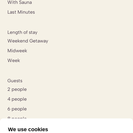
With Sauna
Last Minutes
Length of stay
Weekend Getaway
Midweek
Week
Guests
2 people
4 people
6 people
8 people
10 people
We use cookies