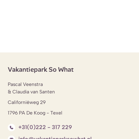
Vakantiepark So What
Pascal Veenstra
& Claudia van Santen
Californiëweg 29
1796 PA De Koog - Texel
+31(0)222 - 317 229
info@vakantieparksowhat.nl