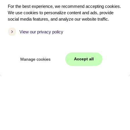
With dog
For the best experience, we recommend accepting cookies.
We use cookies to personalize content and ads, provide
social media features, and analyze our website traffic.
Period
View our privacy policy
Spring Break
May Holiday
Easter
Accept all
Manage cookies
Ascension Day
Pentecost
Summer Holiday
Autumn Holiday
Christmas
New Year's Eve
Holiday-2027