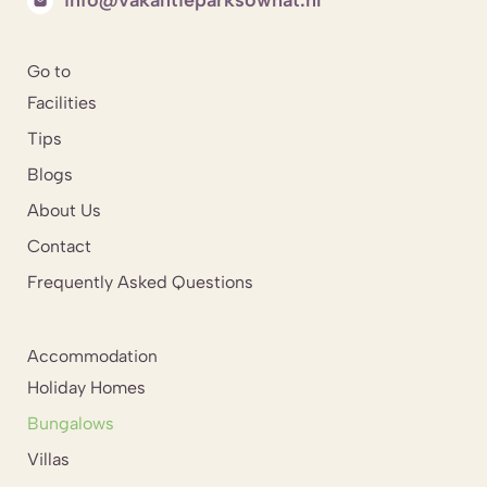
Go to
Facilities
Tips
Blogs
About Us
Contact
Frequently Asked Questions
Accommodation
Holiday Homes
Bungalows
Villas